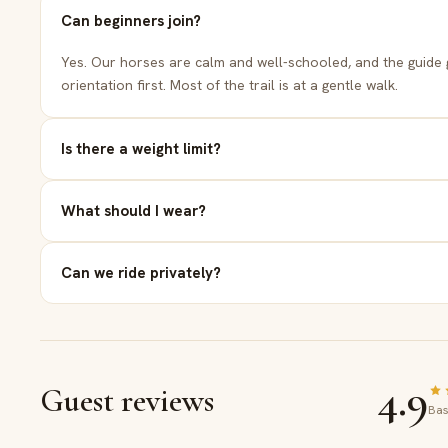
the sad
Can beginners join?
Sun
Bes
Yes. Our horses are calm and well-schooled, and the guide 
orientation first. Most of the trail is at a gentle walk.
6
Is there a weight limit?
Relaxe
What should I wear?
to your
Can we ride privately?
4.9
Guest reviews
Bas