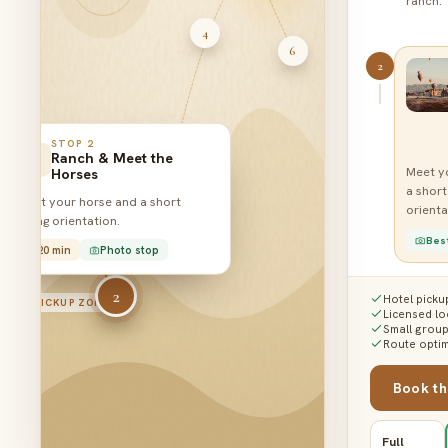
ranch.
4
6
2
STOP
2
Ranch & Meet the
Meet y
Horses
a short
Meet your horse and a short
1
3
orienta
riding orientation.
Bes
20 min
Photo stop
2
3
Hotel picku
PICKUP ZONE
Licensed lo
Small grou
Route optim
Trail r
Book th
soft c
Rose Va
Full