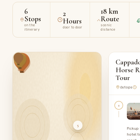
6
18 km
2
Stops
Route
Hours
on the
scenic
door to door
itinerary
distance
Cappado
Horse R
Tour
6
stops
1
5
Pickup
hotel t