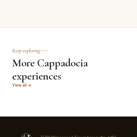
Keep exploring
More Cappadocia
experiences
View all