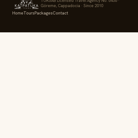
TÜRSAB Licensed Travel Agency No. 6456 ·
Göreme, Cappadocia · Since 2010
Home
Tours
Packages
Contact