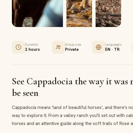
Duration
Group size
Languages
2 hours
Private
EN · TR
See Cappadocia the way it was 
be seen
Cappadocia means 'land of beautiful horses', and there's no
way to explore it. From a valley ranch you'll set out with c
horses and an attentive guide along the soft trails of Rose 