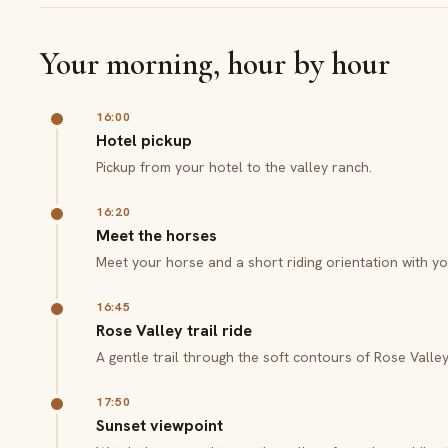
Your morning, hour by hour
16:00
Hotel pickup
Pickup from your hotel to the valley ranch.
16:20
Meet the horses
Meet your horse and a short riding orientation with yo
16:45
Rose Valley trail ride
A gentle trail through the soft contours of Rose Valley
17:50
Sunset viewpoint