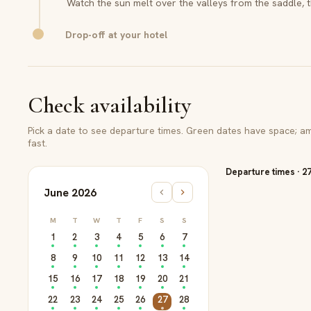
Watch the sun melt over the valleys from the saddle, t
Drop-off at your hotel
Check availability
Pick a date to see departure times. Green dates have space; amb
fast.
Departure times
·
2
June 2026
M
T
W
T
F
S
S
1
2
3
4
5
6
7
8
9
10
11
12
13
14
15
16
17
18
19
20
21
22
23
24
25
26
27
28