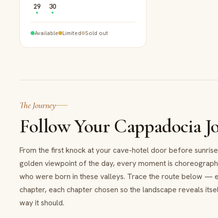
29
30
Available
Limited
Sold out
The Journey
Follow Your Cappadocia J
From the first knock at your cave-hotel door before sunrise 
golden viewpoint of the day, every moment is choreograp
who were born in these valleys. Trace the route below — 
chapter, each chapter chosen so the landscape reveals itsel
way it should.