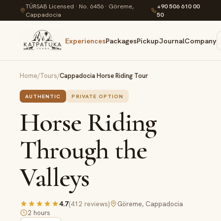
TÜRSAB Licensed · No. 6456 · Göreme,
+90 506 610 00
Cappadocia
50
Experiences
Packages
Pickup
Journal
Company
Home
/
Tours
/
Cappadocia Horse Riding Tour
AUTHENTIC
PRIVATE OPTION
Horse Riding
Through the
Valleys
4.7
(
412
reviews
)
Göreme, Cappadocia
2 hours