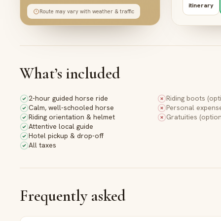
Bes
itinerary
Route may vary with weather & traffic
Gue
4
What’s included
A brea
viewpo
2-hour guided horse ride
Riding boots (opt
crimson
Calm, well-schooled horse
Personal expens
Riding orientation & helmet
Gratuities (option
Bes
Attentive local guide
Pan
Hotel pickup & drop-off
Vie
All taxes
5
Frequently asked
Watch 
over th