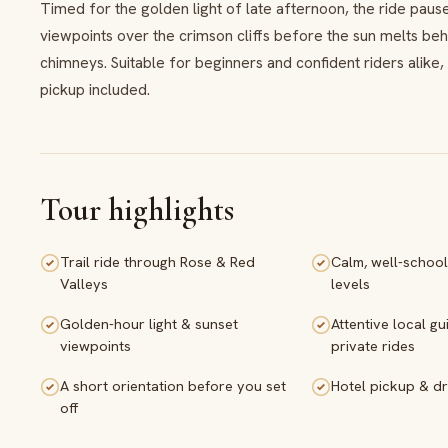
Timed for the golden light of late afternoon, the ride pau
viewpoints over the crimson cliffs before the sun melts beh
chimneys. Suitable for beginners and confident riders alike,
pickup included.
Tour highlights
Trail ride through Rose & Red
Calm, well-school
Valleys
levels
Golden-hour light & sunset
Attentive local gu
viewpoints
private rides
A short orientation before you set
Hotel pickup & dr
off